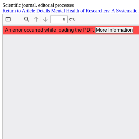
Scientific journal, editorial processes
Return to Article Details
Mental Health of Researchers: A Systemati