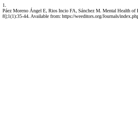
1.
Páez Moreno Ángel E, Rios Incio FA, Sánchez M. Mental Health of R
8];1(1):35-44. Available from: https://weeditors.org/Journals/index.php